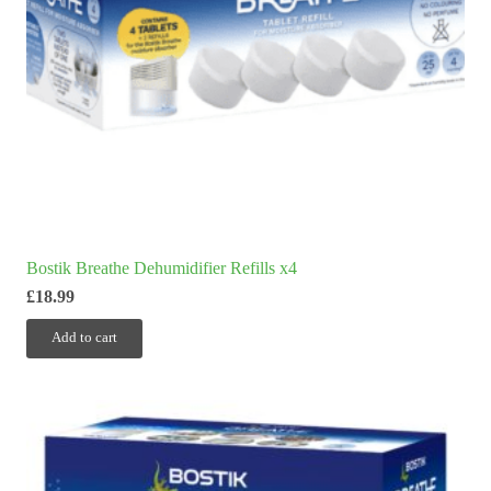
Bostik Breathe Dehumidifier Refills x4
£
18.99
Add to cart