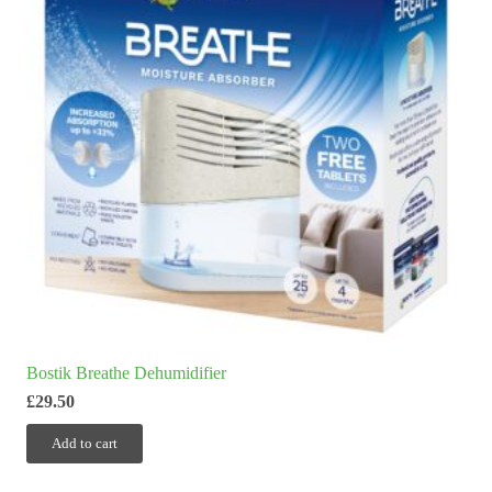
Bostik Breathe Dehumidifier
£
29.50
Add to cart