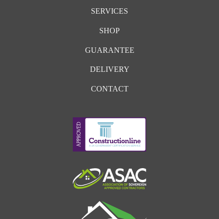
SERVICES
SHOP
GUARANTEE
DELIVERY
CONTACT