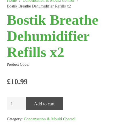
Home
/
Condensation & Mould Control
/
Bostik Breathe Dehumidifier Refills x2
Bostik Breathe
Dehumidifier
Refills x2
Product Code:
£
10.99
Bostik
Add to cart
Breathe
Dehumidifier
Category:
Condensation & Mould Control
Refills