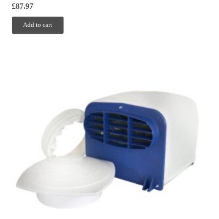
£
87.97
Add to cart