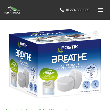
01274 880 089