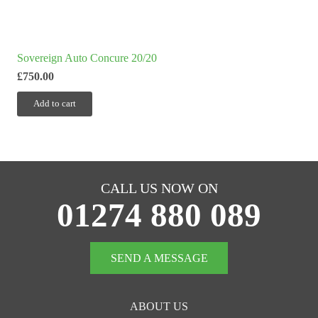
Sovereign Auto Concure 20/20
£
750.00
Add to cart
CALL US NOW ON
01274 880 089
SEND A MESSAGE
ABOUT US