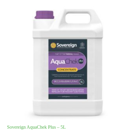
Sovereign AquaChek Plus – 5L