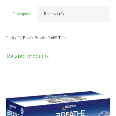
x2
quantity
Description
Reviews (0)
Pack of 2 Bostik Breathe Refill Tabs.
Related products