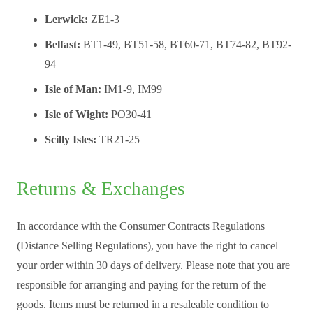
Lerwick:
ZE1-3
Belfast:
BT1-49, BT51-58, BT60-71, BT74-82, BT92-
94
Isle of Man:
IM1-9, IM99
Isle of Wight:
PO30-41
Scilly Isles:
TR21-25
Returns & Exchanges
In accordance with the Consumer Contracts Regulations
(Distance Selling Regulations), you have the right to cancel
your order within 30 days of delivery. Please note that you are
responsible for arranging and paying for the return of the
goods. Items must be returned in a resaleable condition to