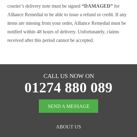
courier’s delivery note must be signed
“DAMAGED”
for
Alliance Remedial to be able to issue a refund or credit. If any
items are missing from your order, Alliance Remedial must be
notified within 48 hours of delivery. Unfortunately, claims
received after this period cannot be accepted.
CALL US NOW ON
01274 880 089
SEND A MESSAGE
ABOUT US