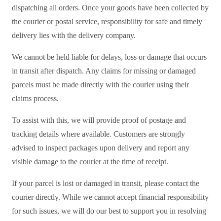
dispatching all orders. Once your goods have been collected by
the courier or postal service, responsibility for safe and timely
delivery lies with the delivery company.
We cannot be held liable for delays, loss or damage that occurs
in transit after dispatch. Any claims for missing or damaged
parcels must be made directly with the courier using their
claims process.
To assist with this, we will provide proof of postage and
tracking details where available. Customers are strongly
advised to inspect packages upon delivery and report any
visible damage to the courier at the time of receipt.
If your parcel is lost or damaged in transit, please contact the
courier directly. While we cannot accept financial responsibility
for such issues, we will do our best to support you in resolving