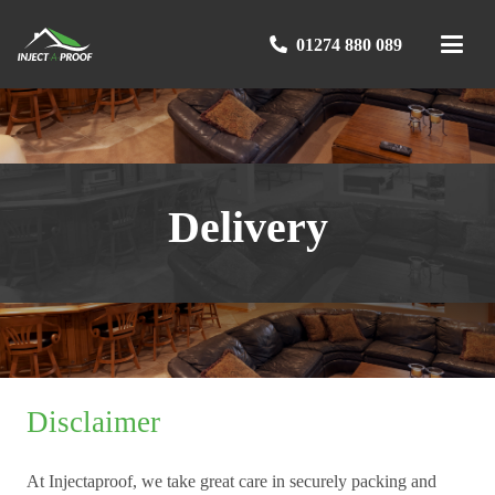
01274 880 089
Delivery
Disclaimer
At Injectaproof, we take great care in securely packing and