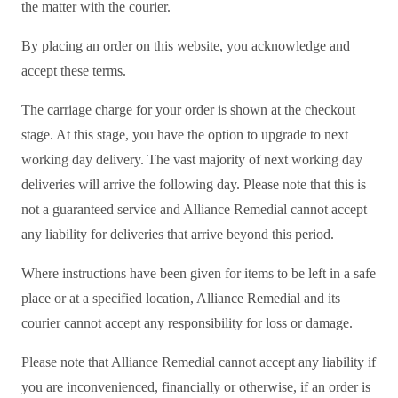
the matter with the courier.
By placing an order on this website, you acknowledge and
accept these terms.
The carriage charge for your order is shown at the checkout
stage. At this stage, you have the option to upgrade to next
working day delivery. The vast majority of next working day
deliveries will arrive the following day. Please note that this is
not a guaranteed service and Alliance Remedial cannot accept
any liability for deliveries that arrive beyond this period.
Where instructions have been given for items to be left in a safe
place or at a specified location, Alliance Remedial and its
courier cannot accept any responsibility for loss or damage.
Please note that Alliance Remedial cannot accept any liability if
you are inconvenienced, financially or otherwise, if an order is