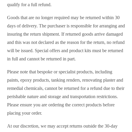
qualify for a full refund.
Goods that are no longer required may be returned within 30
days of delivery. The purchaser is responsible for arranging and
insuring the return shipment. If returned goods arrive damaged
and this was not declared as the reason for the return, no refund
will be issued. Special offers and product kits must be returned
in full and cannot be returned in part.
Please note that bespoke or specialist products, including
paints, epoxy products, tanking renders, renovating plaster and
remedial chemicals, cannot be returned for a refund due to their
perishable nature and storage and transportation restrictions.
Please ensure you are ordering the correct products before
placing your order.
At our discretion, we may accept returns outside the 30-day