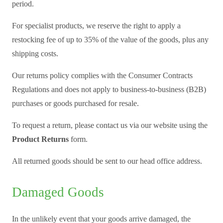
period.
For specialist products, we reserve the right to apply a
restocking fee of up to 35% of the value of the goods, plus any
shipping costs.
Our returns policy complies with the Consumer Contracts
Regulations and does not apply to business-to-business (B2B)
purchases or goods purchased for resale.
To request a return, please contact us via our website using the
Product Returns
form.
All returned goods should be sent to our head office address.
Damaged Goods
In the unlikely event that your goods arrive damaged, the