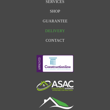
SERVICES
SHOP
GUARANTEE
DELIVERY
CONTACT