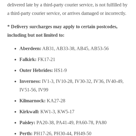
delivered late by a third-party courier service, is not fulfilled by
a third-party courier service, or arrives damaged or incorrectly.
* Delivery surcharges may apply to certain postcodes,
including but not limited to:
Aberdeen:
AB31, AB33-38, AB45, AB53-56
Falkirk:
FK17-21
Outer Hebrides:
HS1-9
Inverness:
IV1-3, IV10-28, IV30-32, IV36, IV40-49,
IV51-56, IV99
Kilmarnock:
KA27-28
Kirkwall:
KW1-3, KW5-17
Paisley:
PA20-38, PA41-49, PA60-78, PA80
Perth:
PH17-26, PH30-44, PH49-50