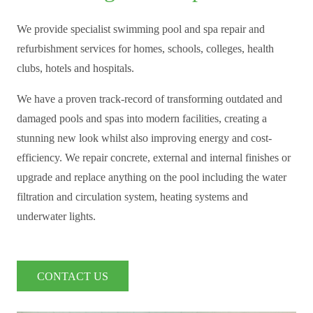
We provide specialist swimming pool and spa repair and
refurbishment services for homes, schools, colleges, health
clubs, hotels and hospitals.
We have a proven track-record of transforming outdated and
damaged pools and spas into modern facilities, creating a
stunning new look whilst also improving energy and cost-
efficiency. We repair concrete, external and internal finishes or
upgrade and replace anything on the pool including the water
filtration and circulation system, heating systems and
underwater lights.
CONTACT US