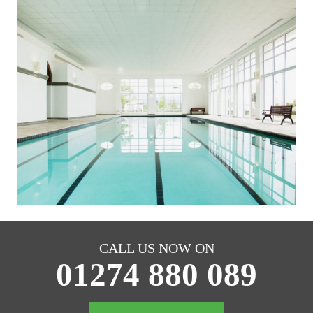
CALL US NOW ON
01274 880 089