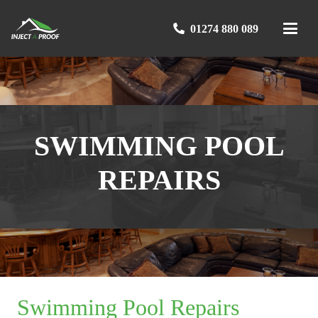
01274 880 089
SWIMMING POOL
REPAIRS
Swimming Pool Repairs