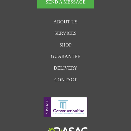
SEND A MESSAGE
ABOUT US
SERVICES
SHOP
GUARANTEE
DELIVERY
CONTACT