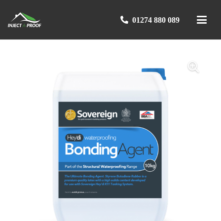
01274 880 089