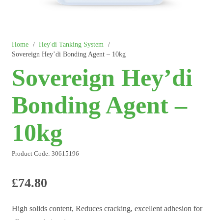
Home
/
Hey'di Tanking System
/
Sovereign Hey’di Bonding Agent – 10kg
Sovereign Hey’di
Bonding Agent –
10kg
Product Code:
30615196
£
74.80
High solids content, Reduces cracking, excellent adhesion for