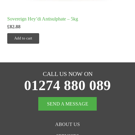
Sovereign Hey’di Antisulphate – 5kg
£
82.88
Add to cart
CALL US NOW ON
01274 880 089
SEND A MESSAGE
ABOUT US