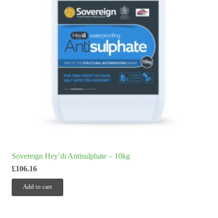
Sovereign Hey’di Antisulphate – 10kg
£
106.16
Add to cart