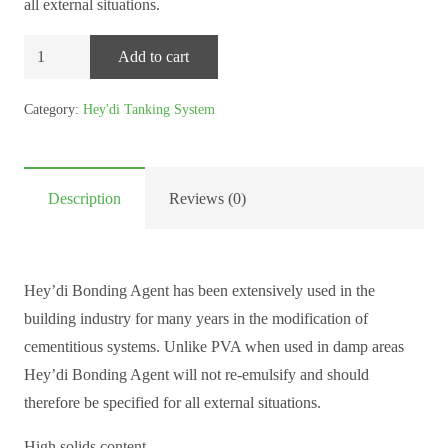
all external situations.
Sovereign
Add to cart
Hey’di
Bonding
Category:
Hey'di Tanking System
Agent
–
10kg
Description
Reviews (0)
quantity
Hey’di Bonding Agent has been extensively used in the
building industry for many years in the modification of
cementitious systems. Unlike PVA when used in damp areas
Hey’di Bonding Agent will not re-emulsify and should
therefore be specified for all external situations.
High solids content