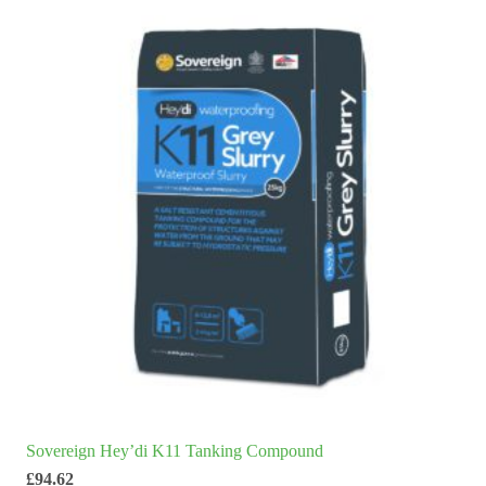
Sovereign Hey’di K11 Tanking Compound
£
94.62