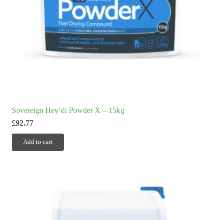
Sovereign Hey’di Powder X – 15kg
£
92.77
Add to cart