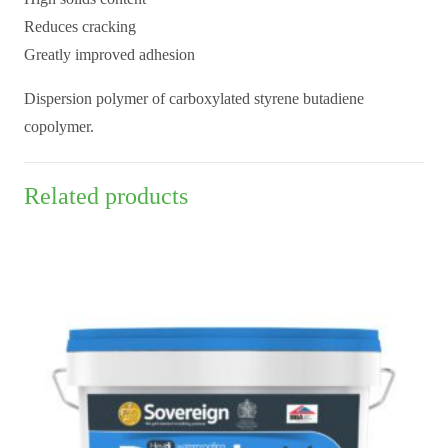
Reduces cracking
Greatly improved adhesion
Dispersion polymer of carboxylated styrene butadiene
copolymer.
Related products