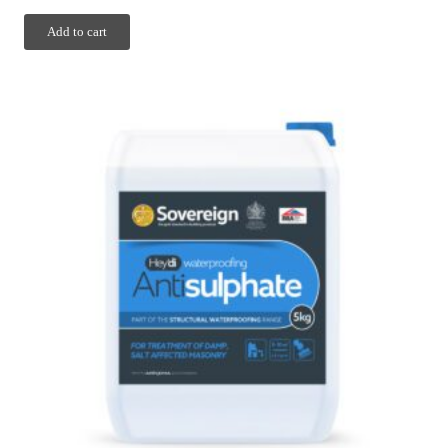
Add to cart