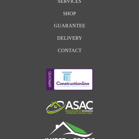
SERVICES
SHOP
GUARANTEE
DELIVERY
CONTACT