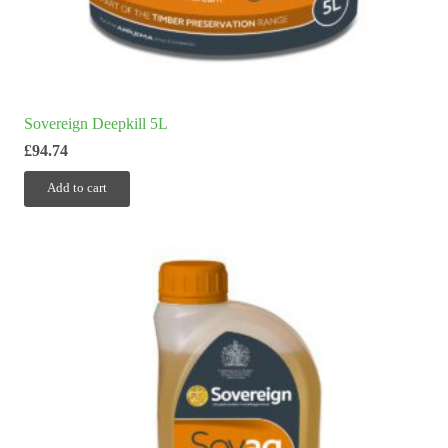
Sovereign Deepkill 5L
£
94.74
Add to cart