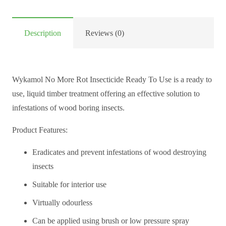
Description
Reviews (0)
Wykamol No More Rot Insecticide Ready To Use is a ready to
use, liquid timber treatment offering an effective solution to
infestations of wood boring insects.
Product Features:
Eradicates and prevent infestations of wood destroying
insects
Suitable for interior use
Virtually odourless
Can be applied using brush or low pressure spray