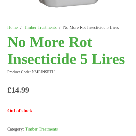
Home
/
Timber Treatments
/
No More Rot Insecticide 5 Lires
No More Rot
Insecticide 5 Lires
Product Code:
NMRINSRTU
£
14.99
Out of stock
Category:
Timber Treatments