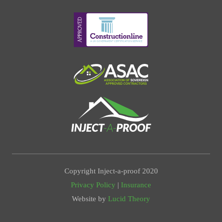
Copyright Inject-a-proof 2020
Privacy Policy
|
Insurance
Website by
Lucid Theory