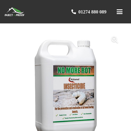
01274 880 089