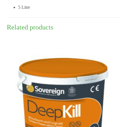
5 Litre
Related products