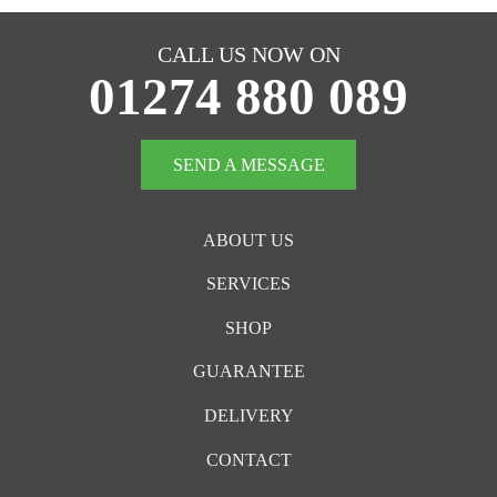
CALL US NOW ON
01274 880 089
SEND A MESSAGE
ABOUT US
SERVICES
SHOP
GUARANTEE
DELIVERY
CONTACT