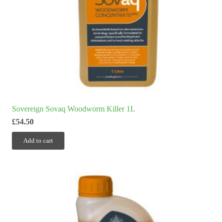
Sovereign Sovaq Woodworm Killer 1L
£
54.50
Add to cart