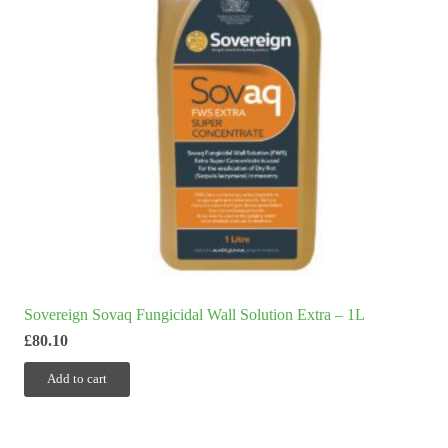
Sovereign Sovaq Fungicidal Wall Solution Extra – 1L
£
80.10
Add to cart